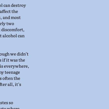
l can destroy 
affect the 
, and most 
arly two 
t discomfort, 
t alcohol can 
ough we didn’t 
 if it was the 
 is everywhere, 
my teenage 
s often the 
r all, it’s 
astes so 
tate where 