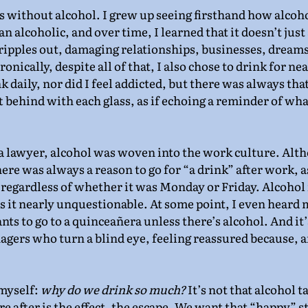
 without alcohol. I grew up seeing firsthand how alcoho
n alcoholic, and over time, I learned that it doesn’t just 
ipples out, damaging relationships, businesses, dreams
onically, despite all of that, I also chose to drink for ne
nk daily, nor did I feel addicted, but there was always tha
 behind with each glass, as if echoing a reminder of wha
a lawyer, alcohol was woven into the work culture. Alth
here was always a reason to go for “a drink” after work, as
regardless of whether it was Monday or Friday. Alcohol
es it nearly unquestionable. At some point, I even heard 
ts to go to a quinceañera unless there’s alcohol. And it’
agers who turn a blind eye, feeling reassured because, afte
myself: 
why do we drink so much?
 It’s not that alcohol t
e after is the effect, the escape. We want that “happy” s