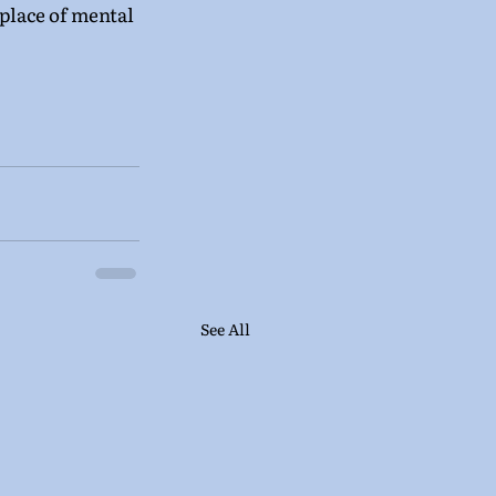
 place of mental 
See All