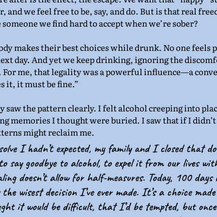
 and we feel free to be, say, and do. But is that real free
e someone we find hard to accept when we’re sober?
body makes their best choices while drunk. No one feels 
 next day. And yet we keep drinking, ignoring the discomf
y. For me, that legality was a powerful influence—a conv
 it, it must be fine.”
ly saw the pattern clearly. I felt alcohol creeping into pla
ing memories I thought were buried. I saw that if I didn’t
tterns might reclaim me.
solve I hadn’t expected, my family and I closed that d
to say goodbye to alcohol, to expel it from our lives wit
ling doesn’t allow for half-measures. Today, 100 days 
 the wisest decision I’ve ever made. It’s a choice made 
ght it would be difficult, that I’d be tempted, but onc