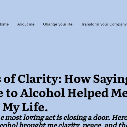
Home
About me
Change your life
Transform your Company
 of Clarity: How Sayin
 to Alcohol Helped M
 My Life.
 most loving act is closing a door. Here
alcohol brought me clarity, peace, and th