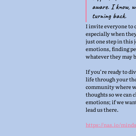
aware. I know, wi
turning back.
I invite everyone to 
especially when they
just one step in this
emotions, finding pea
whatever they may b
If you’re ready to di
life through your th
community where we’
thoughts so we can c
emotions; if we wan
lead us there.
https://nas.io/minds