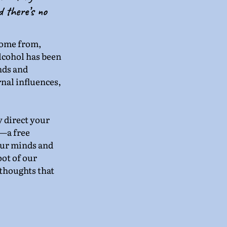
d there’s no 
come from, 
lcohol has been 
nds and 
nal influences, 
 direct your 
—a free 
ur minds and 
ot of our 
thoughts that 