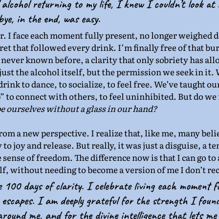
f alcohol returning to my life, I knew I couldn’t look at
ye, in the end, was easy.
er. I face each moment fully present, no longer weighed 
et that followed every drink. I’m finally free of that bur
 never known before, a clarity that only sobriety has al
just the alcohol itself, but the permission we seek in it. W
rink to dance, to socialize, to feel free. We’ve taught our
 to connect with others, to feel uninhibited. But do we r
be ourselves without a glass in our hand?
from a new perspective. I realize that, like me, many beli
to joy and release. But really, it was just a disguise, a 
e sense of freedom. The difference now is that I can go to 
elf, without needing to become a version of me I don’t re
e 100 days of clarity. I celebrate living each moment f
escapes. I am deeply grateful for the strength I found
round me, and for the divine intelligence that lets me li