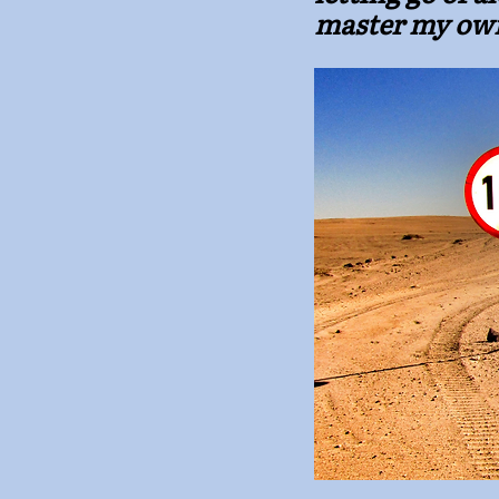
master my ow