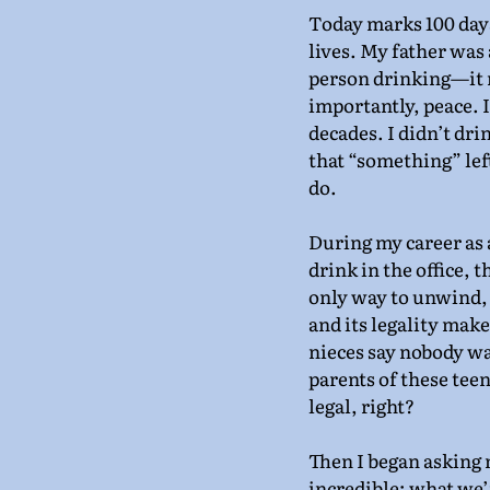
Today marks 100 days
lives. My father was a
person drinking—it r
importantly, peace. Ir
decades. I didn’t dri
that “something” left
do.
During my career as 
drink in the office, t
only way to unwind, 
and its legality mak
nieces say nobody wan
parents of these teen
legal, right?
Then I began asking 
incredible; what we’r