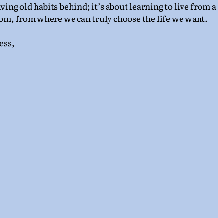
aving old habits behind; it’s about learning to live from a
om, from where we can truly choose the life we want.
ess,