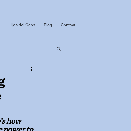
Hijos del Caos
Blog
Contact
g
e
’s how 
e power to 