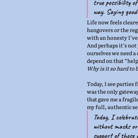
true possibility o
way. Saying goodb
Life now feels clear
hangovers or the regr
with an honesty I’ve
And perhaps it’s not 
ourselves we need a d
depend on that “help”
Why is it so hard to 
Today, I see parties 
was the only gateway 
that gave me a fragil
my full, authentic s
Today, I celebrat
without masks or 
support of those a