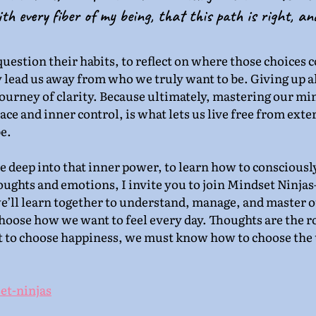
th every fiber of my being, that this path is right, an
question their habits, to reflect on where those choices 
 lead us away from who we truly want to be. Giving up a
 journey of clarity. Because ultimately, mastering our mi
ce and inner control, is what lets us live free from exter
e.
ve deep into that inner power, to learn how to consciously
oughts and emotions, I invite you to join Mindset Ninjas
ll learn together to understand, manage, and master o
hoose how we want to feel every day. Thoughts are the ro
t to choose happiness, we must know how to choose the 
et-ninjas