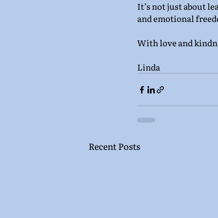
It’s not just about le
and emotional freed
With love and kindn
Linda
Recent Posts