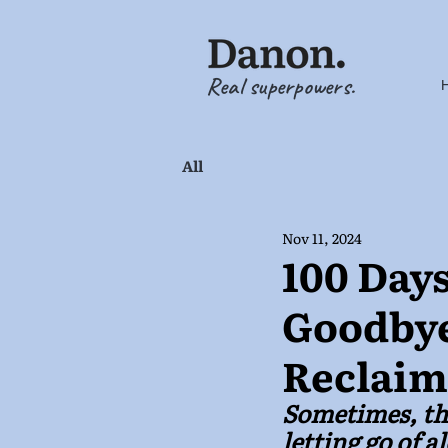
Real superpowers.
All
Nov 11, 2024
100 Days
Goodbye
Reclaim
Sometimes, the
letting go of 