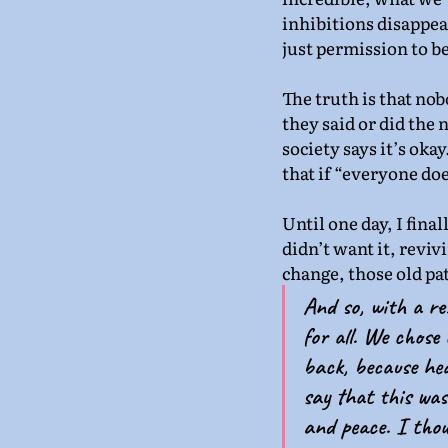
inhibitions disappear,
just permission to b
The truth is that no
they said or did the
society says it’s oka
that if “everyone does
Until one day, I final
didn’t want it, reviv
change, those old pa
And so, with a re
for all. We chose 
back, because hea
say that this was
and peace. I thou