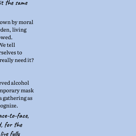
 it the same 
down by moral 
den, living 
lowed.
e tell 
selves to 
eally need it? 
eved alcohol 
temporary mask 
a gathering as 
cognize.
ace-to-face, 
, for the 
ve fully 