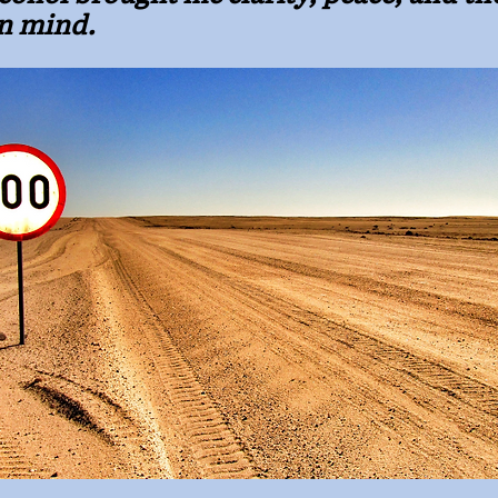
n mind.