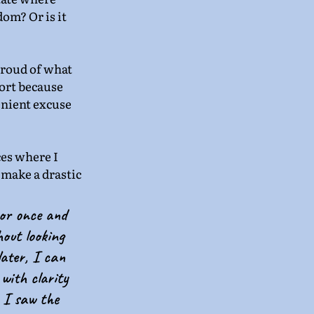
dom? Or is it 
proud of what 
ort because 
enient excuse 
ces where I 
 make a drastic 
oor once and 
hout looking 
later, I can 
with clarity 
e I saw the 