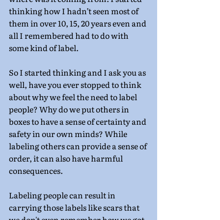
thinking how I hadn’t seen most of 
them in over 10, 15, 20 years even and 
all I remembered had to do with 
some kind of label.
So I started thinking and I ask you as 
well, have you ever stopped to think 
about why we feel the need to label 
people? Why do we put others in 
boxes to have a sense of certainty and 
safety in our own minds? While 
labeling others can provide a sense of 
order, it can also have harmful 
consequences.
Labeling people can result in 
carrying those labels like scars that 
we don't even remember how we got. 