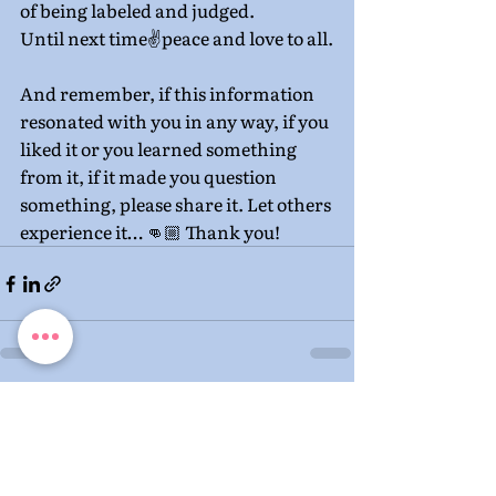
of being labeled and judged.
Until next time✌️peace and love to all.
And remember, if this information 
resonated with you in any way, if you 
liked it or you learned something 
from it, if it made you question 
something, please share it. Let others 
experience it… 👊🏼 Thank you!
Recent Posts
See All