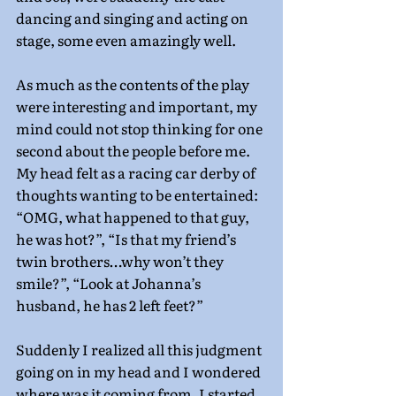
dancing and singing and acting on 
stage, some even amazingly well.
As much as the contents of the play 
were interesting and important, my 
mind could not stop thinking for one 
second about the people before me. 
My head felt as a racing car derby of 
thoughts wanting to be entertained: 
“OMG, what happened to that guy, 
he was hot?”, “Is that my friend’s 
twin brothers…why won’t they 
smile?”, “Look at Johanna’s 
husband, he has 2 left feet?”
Suddenly I realized all this judgment 
going on in my head and I wondered 
where was it coming from. I started 