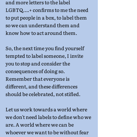
and more letters to the label 
LGBTQ….+ confirms to me the need 
to put people in a box, to label them 
so we can understand them and 
know how to act around them.
So, the next time you find yourself 
tempted to label someone, I invite 
you to stop and consider the 
consequences of doing so. 
Remember that everyone is 
different, and these differences 
should be celebrated, not stifled.
Let us work towards a world where 
we don't need labels to define who we 
are. A world where we can be 
whoever we want to be without fear 