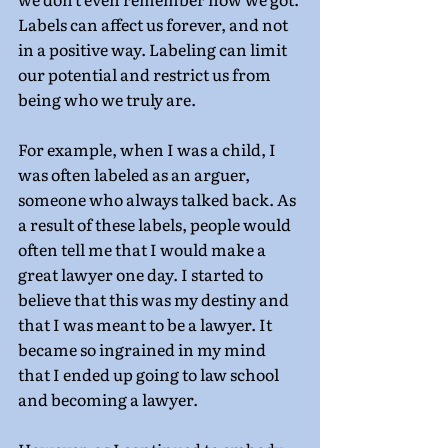
Labels can affect us forever, and not 
in a positive way. Labeling can limit 
our potential and restrict us from 
being who we truly are.
For example, when I was a child, I 
was often labeled as an arguer, 
someone who always talked back. As 
a result of these labels, people would 
often tell me that I would make a 
great lawyer one day. I started to 
believe that this was my destiny and 
that I was meant to be a lawyer. It 
became so ingrained in my mind 
that I ended up going to law school 
and becoming a lawyer.