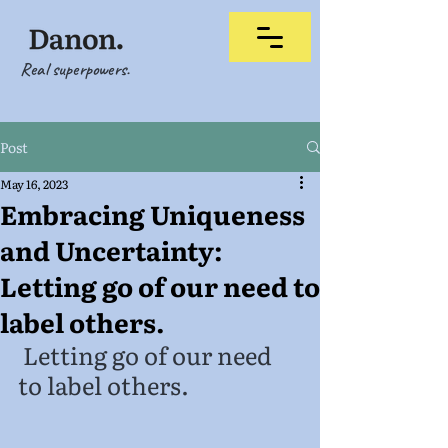
Real superpowers.
Post
May 16, 2023
Embracing Uniqueness
and Uncertainty:
Letting go of our need to
label others.
 Letting go of our need 
to label others.