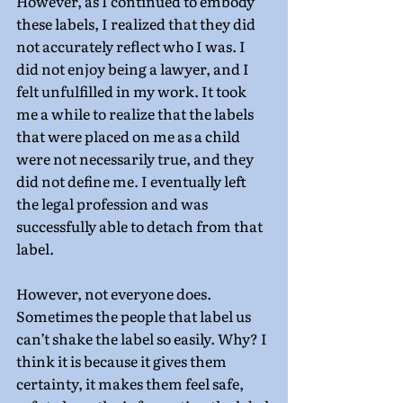
However, as I continued to embody 
these labels, I realized that they did 
not accurately reflect who I was. I 
did not enjoy being a lawyer, and I 
felt unfulfilled in my work. It took 
me a while to realize that the labels 
that were placed on me as a child 
were not necessarily true, and they 
did not define me. I eventually left 
the legal profession and was 
successfully able to detach from that 
label.
However, not everyone does. 
Sometimes the people that label us 
can’t shake the label so easily. Why? I 
think it is because it gives them 
certainty, it makes them feel safe, 