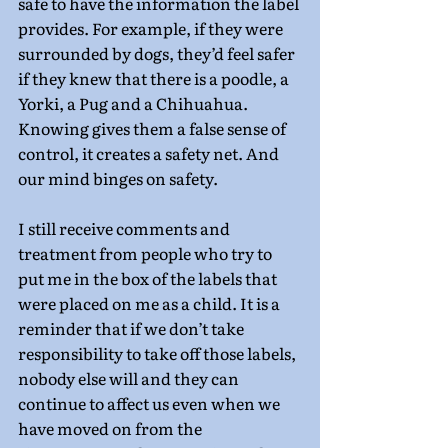
safe to have the information the label 
provides. For example, if they were 
surrounded by dogs, they’d feel safer 
if they knew that there is a poodle, a 
Yorki, a Pug and a Chihuahua. 
Knowing gives them a false sense of 
control, it creates a safety net. And 
our mind binges on safety.
I still receive comments and 
treatment from people who try to 
put me in the box of the labels that 
were placed on me as a child. It is a 
reminder that if we don’t take 
responsibility to take off those labels, 
nobody else will and they can 
continue to affect us even when we 
have moved on from the 