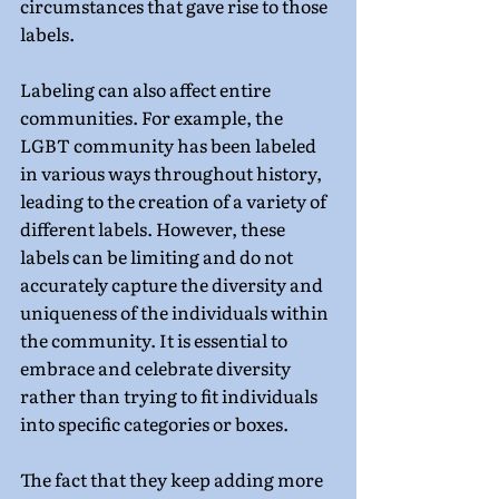
circumstances that gave rise to those 
labels.
Labeling can also affect entire 
communities. For example, the 
LGBT community has been labeled 
in various ways throughout history, 
leading to the creation of a variety of 
different labels. However, these 
labels can be limiting and do not 
accurately capture the diversity and 
uniqueness of the individuals within 
the community. It is essential to 
embrace and celebrate diversity 
rather than trying to fit individuals 
into specific categories or boxes.
The fact that they keep adding more 