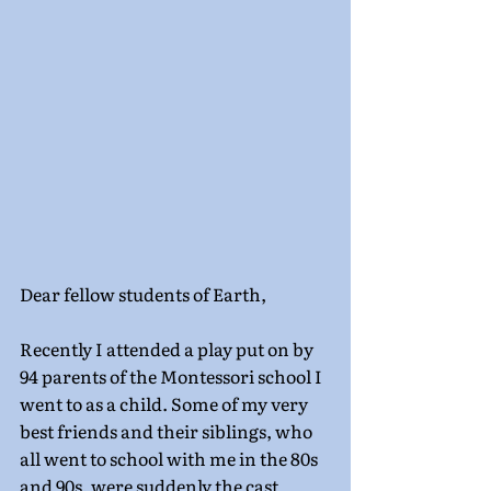
Dear fellow students of Earth,
Recently I attended a play put on by 
94 parents of the Montessori school I 
went to as a child. Some of my very 
best friends and their siblings, who 
all went to school with me in the 80s 
and 90s, were suddenly the cast 