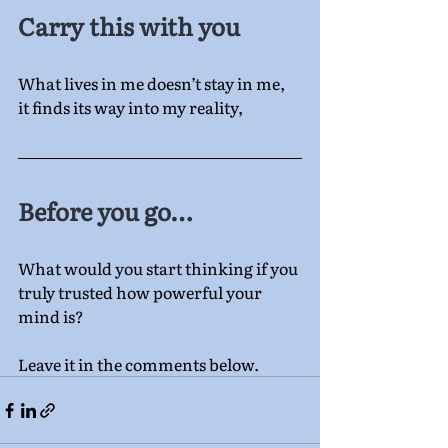
Carry this with you
What lives in me doesn’t stay in me,
it finds its way into my reality,
Before you go…
What would you start thinking if you 
truly trusted how powerful your 
mind is?
Leave it in the comments below.