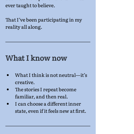
ever taught to believe.
That I’ve been participating in my 
reality all along.
What I know now
What I think is not neutral—it’s 
creative.
The stories I repeat become 
familiar, and then real.
I can choose a different inner 
state, even if it feels new at first.