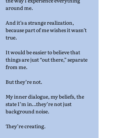
the way I experience everything 
around me.
And it’s a strange realization, 
because part of me wishes it wasn’t 
true.
It would be easier to believe that 
things are just “out there,” separate 
from me.
But they’re not.
My inner dialogue, my beliefs, the 
state I’m in…they’re not just 
background noise.
They’re creating.