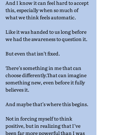
And I know it can feel hard to accept 
this, especially when so much of 
what we think feels automatic.
Like it was handed to us long before 
we had the awareness to question it.
But even that isn’t fixed.
There’s something in me that can 
choose differently.That can imagine 
something new, even before it fully 
believes it.
And maybe that’s where this begins.
Not in forcing myself to think 
positive, but in realizing that I’ve 
been far more powerful than I was 