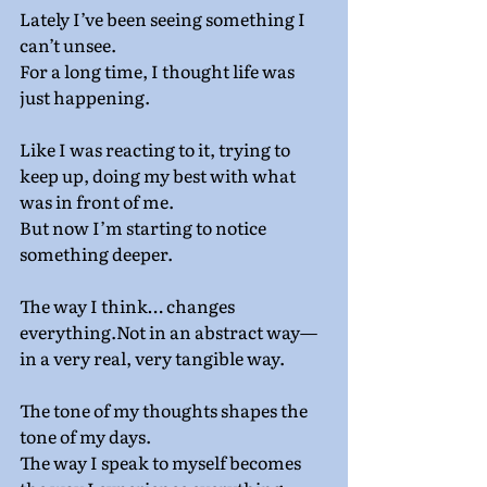
Lately I’ve been seeing something I 
can’t unsee.
For a long time, I thought life was 
just happening.
Like I was reacting to it, trying to 
keep up, doing my best with what 
was in front of me.
But now I’m starting to notice 
something deeper.
The way I think… changes 
everything.Not in an abstract way—
in a very real, very tangible way.
The tone of my thoughts shapes the 
tone of my days.
The way I speak to myself becomes 