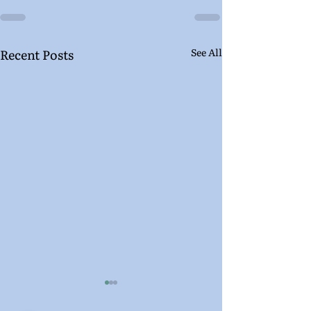
Recent Posts
See All
Letters From the In-
Letters From t