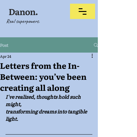
Real superpowers.
Post
Apr 24
Letters from the In-
Between: you’ve been
creating all along
I've realized, thoughts hold such 
might, 
transforming dreams into tangible 
light.