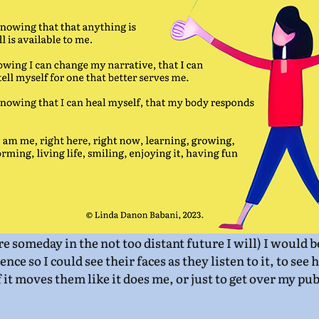
ure someday in the not too distant future I will) I would 
ience so I could see their faces as they listen to it, to see
 it moves them like it does me, or just to get over my pub