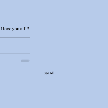
 love you all!!!
See All