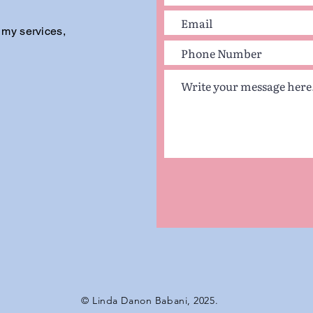
 my services,
© Linda Danon Babani, 2025.