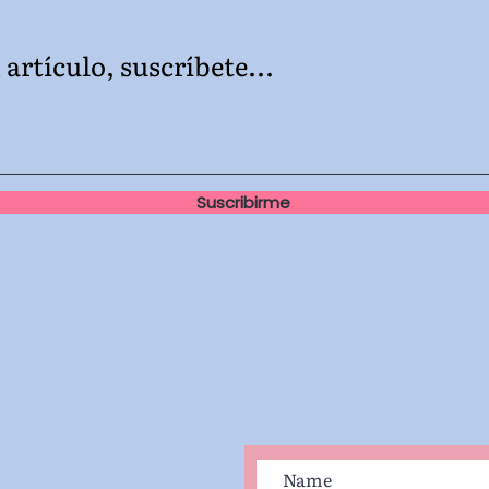
artículo, suscríbete...
Suscribirme
e