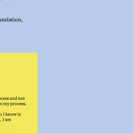
nslation, 