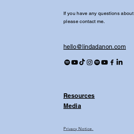
If you have any questions about
please contact me.
​hello@lindadanon.com
Resources
Media
Privacy Notice.