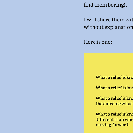
find them boring).
I will share them wi
without explanation
Here is one: