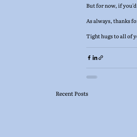
But for now, if you'd
As always, thanks fo
Tight hugs to all of 
Recent Posts