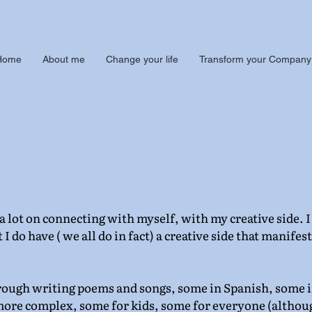
Home
About me
Change your life
Transform your Company
 lot on connecting with myself, with my creative side. I 
 I do have ( we all do in fact) a creative side that manifests
hrough writing poems and songs, some in Spanish, some i
ore complex, some for kids, some for everyone (althou