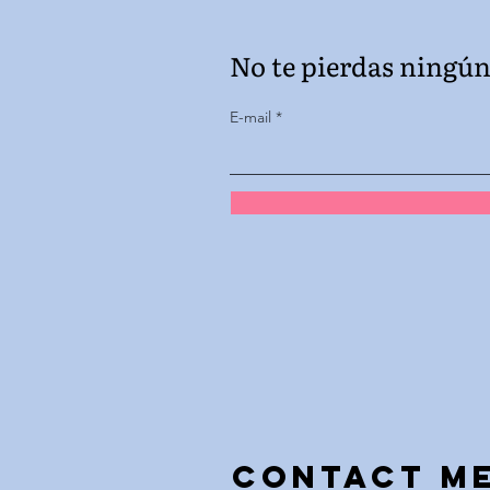
No te pierdas ningún 
E-mail
Contact m