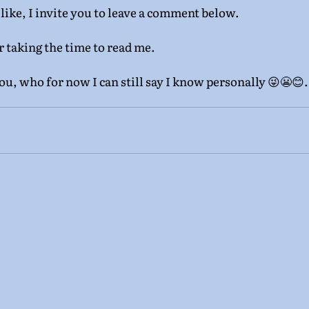
 like, I invite you to leave a comment below.
r taking the time to read me.
you, who for now I can still say I know personally 😜😬😊. I