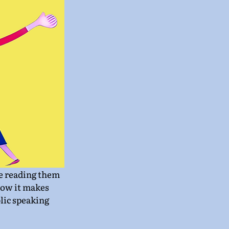
be reading them 
 how it makes 
lic speaking 