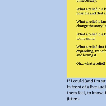
If I could (and I'm s
in front of a live aud
them feel, to know if
jitters.