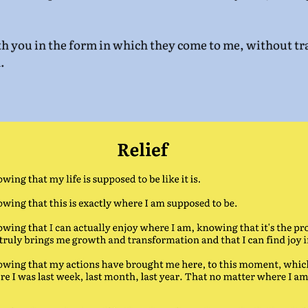
th you in the form in which they come to me, without tra
.