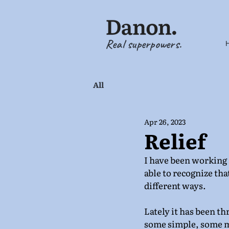
Real superpowers.
All
Apr 26, 2023
Relief
I have been working a
able to recognize that
different ways. 
Lately it has been t
some simple, some m