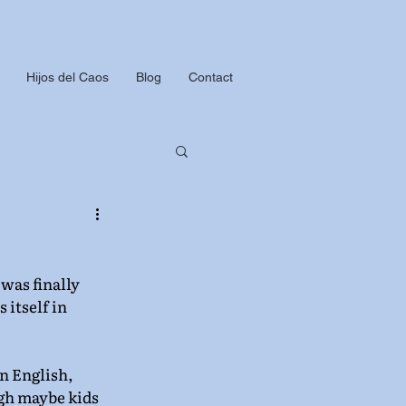
Hijos del Caos
Blog
Contact
was finally 
 itself in 
n English, 
gh maybe kids 