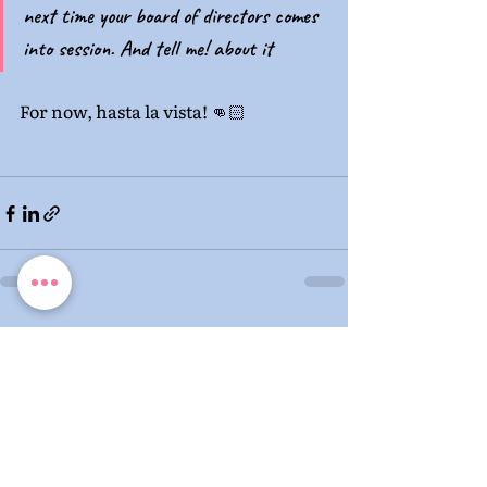
next time your board of directors comes 
into session. And tell me! about it
For now, hasta la vista! 👊🏻 
Recent Posts
See All