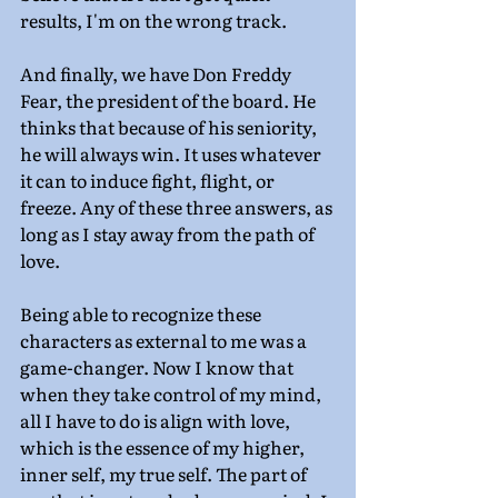
results, I'm on the wrong track.
And finally, we have Don Freddy 
Fear, the president of the board. He 
thinks that because of his seniority, 
he will always win. It uses whatever 
it can to induce fight, flight, or 
freeze. Any of these three answers, as 
long as I stay away from the path of 
love.
Being able to recognize these 
characters as external to me was a 
game-changer. Now I know that 
when they take control of my mind, 
all I have to do is align with love, 
which is the essence of my higher, 
inner self, my true self. The part of 