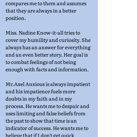
compares me to them and assumes 
that they are always in a better 
position.
Miss. Nadine Know-it-all tries to 
cover my humility and curiosity. She 
always has an answer for everything 
and an even better story. Her goal is 
to combat feelings of not being 
enough with facts and information.
Mr.Axel Anxious is always impatient 
and his impatience fuels more 
doubts in my faith and in my 
process. He wants me to despair and 
uses limiting and false beliefs from 
the past to show that time is an 
indicator of success. He wants me to 
believe that if I don't get quick 