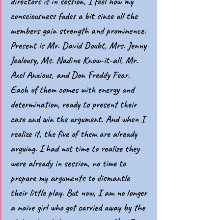
directors is in session, I feel how my 
consciousness fades a bit since all the 
members gain strength and prominence. 
Present is Mr. David Doubt, Mrs. Jenny 
Jealousy, Ms. Nadine Know-it-all, Mr. 
Axel Anxious, and Don Freddy Fear. 
Each of them comes with energy and 
determination, ready to present their 
case and win the argument. And when I 
realize it, the five of them are already 
arguing. I had not time to realize they 
were already in session, no time to 
prepare my arguments to dismantle 
their little play. But now, I am no longer 
a naive girl who got carried away by the 