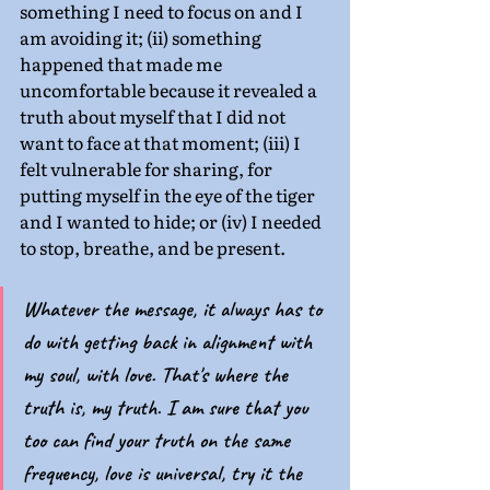
something I need to focus on and I 
am avoiding it; (ii) something 
happened that made me 
uncomfortable because it revealed a 
truth about myself that I did not 
want to face at that moment; (iii) I 
felt vulnerable for sharing, for 
putting myself in the eye of the tiger 
and I wanted to hide; or (iv) I needed 
to stop, breathe, and be present.
Whatever the message, it always has to 
do with getting back in alignment with 
my soul, with love. That's where the 
truth is, my truth. I am sure that you 
too can find your truth on the same 
frequency, love is universal, try it the 