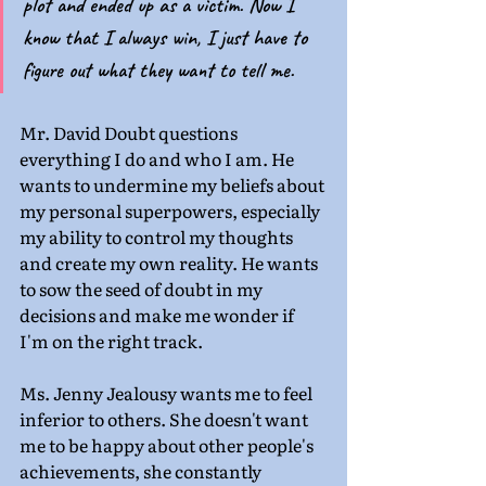
plot and ended up as a victim. Now I 
know that I always win, I just have to 
figure out what they want to tell me. 
Mr. David Doubt questions 
everything I do and who I am. He 
wants to undermine my beliefs about 
my personal superpowers, especially 
my ability to control my thoughts 
and create my own reality. He wants 
to sow the seed of doubt in my 
decisions and make me wonder if 
I'm on the right track.
Ms. Jenny Jealousy wants me to feel 
inferior to others. She doesn't want 
me to be happy about other people's 
achievements, she constantly 