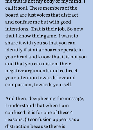
me that is not my body or my mind. I 
call it soul. These members of the 
board are just voices that distract 
and confuse me but with good 
intentions. That is their job. So now 
that I know their game, I want to 
share it with you so that you can 
identify if similar boards operate in 
your head and know that it is not you 
and that you can disarm their 
negative arguments and redirect 
your attention towards love and 
compassion, towards yourself.
And then, deciphering the message, 
I understand that when I am 
confused, it is for one of these 4 
reasons: (i) confusion appears as a 
distraction because there is 