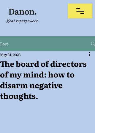
Real superpowers.
Post
May 31, 2023
The board of directors
of my mind: how to
disarm negative
thoughts.