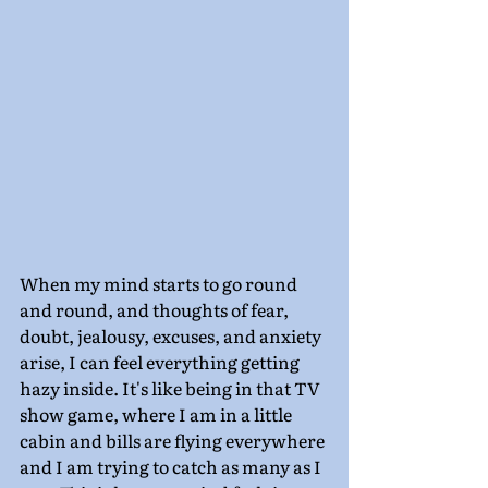
When my mind starts to go round 
and round, and thoughts of fear, 
doubt, jealousy, excuses, and anxiety 
arise, I can feel everything getting 
hazy inside. It's like being in that TV 
show game, where I am in a little 
cabin and bills are flying everywhere 
and I am trying to catch as many as I 