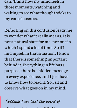
can. This is how my mind feels in 
those moments, watching and 
waiting to see what thought sticks to 
my consciousness.
Reflecting on this confusion leads me 
to wonder what it really means. It is 
not a natural state for me, nor one in 
which I spend a lot of time. So if I 
find myself in that situation, I know 
that there is something important 
behind it. Everything in life has a 
purpose, there is a hidden message 
in every experience, and I just have 
to know how to read it. So I sit and 
observe what goes on in my mind.
Suddenly I see that the board of 