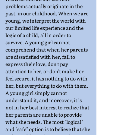
problems actually originate in the 
past, in our childhood. When we are 
young, we interpret the world with 
our limited life experience and the 
logic of a child, all in order to 
survive. A young girl cannot 
comprehend that when her parents 
are dissatisfied with her, fail to 
express their love, don't pay 
attention to her, or don't make her 
feel secure, it has nothing to do with 
her, but everything to do with them. 
A young girl simply cannot 
understand it, and moreover, it is 
not in her best interest to realize that 
her parents are unable to provide 
what she needs. The most "logical" 
and "safe" option is to believe that she 