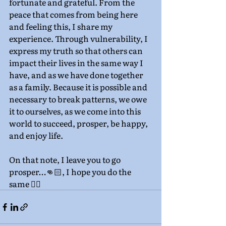
fortunate and grateful. From the 
peace that comes from being here 
and feeling this, I share my 
experience. Through vulnerability, I 
express my truth so that others can 
impact their lives in the same way I 
have, and as we have done together 
as a family. Because it is possible and 
necessary to break patterns, we owe 
it to ourselves, as we come into this 
world to succeed, prosper, be happy, 
and enjoy life.
On that note, I leave you to go 
prosper…👊🏻, I hope you do the 
same ✌🏼