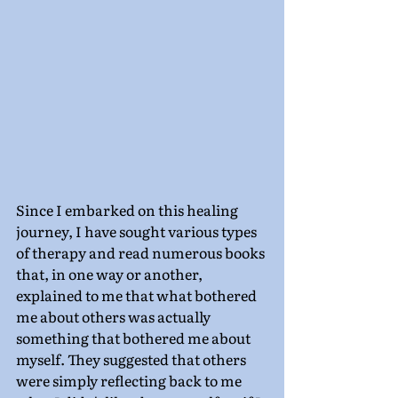
Since I embarked on this healing 
journey, I have sought various types 
of therapy and read numerous books 
that, in one way or another, 
explained to me that what bothered 
me about others was actually 
something that bothered me about 
myself. They suggested that others 
were simply reflecting back to me 