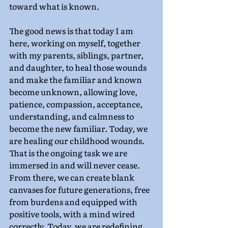
toward what is known.
The good news is that today I am 
here, working on myself, together 
with my parents, siblings, partner, 
and daughter, to heal those wounds 
and make the familiar and known 
become unknown, allowing love, 
patience, compassion, acceptance, 
understanding, and calmness to 
become the new familiar. Today, we 
are healing our childhood wounds. 
That is the ongoing task we are 
immersed in and will never cease. 
From there, we can create blank 
canvases for future generations, free 
from burdens and equipped with 
positive tools, with a mind wired 
correctly. Today, we are redefining 