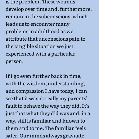
is the problem. These wounds 
develop over time and, furthermore, 
remain in the subconscious, which 
leads us to encounter many 
problems in adulthood as we 
attribute that unconscious pain to 
the tangible situation we just 
experienced with a particular 
person.
If I go even further back in time, 
with the wisdom, understanding, 
and compassion I have today, I can 
see that it wasn't really my parents' 
fault to behave the way they did. It's 
just that what they did was and, in a 
way, still is familiar and known to 
them and to me. The familiar feels 
safer. Our minds always gravitate 