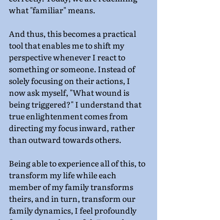
what "familiar" means.
And thus, this becomes a practical 
tool that enables me to shift my 
perspective whenever I react to 
something or someone. Instead of 
solely focusing on their actions, I 
now ask myself, "What wound is 
being triggered?" I understand that 
true enlightenment comes from 
directing my focus inward, rather 
than outward towards others.
Being able to experience all of this, to 
transform my life while each 
member of my family transforms 
theirs, and in turn, transform our 
family dynamics, I feel profoundly 