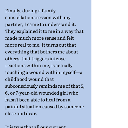
Finally, during a family 
constellations session with my 
partner, I came to understand it. 
They explained it to me in a way that 
made much more sense and felt 
more real to me. It turns out that 
everything that bothers me about 
others, that triggers intense 
reactions within me, is actually 
touching a wound within myself—a 
childhood wound that 
subconsciously reminds me of that 5, 
6, or 7-year-old wounded girl who 
hasn't been able to heal from a 
painful situation caused by someone 
close and dear.
It is true that all our current 