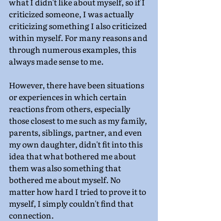
what I didn't like about myself, so if I 
criticized someone, I was actually 
criticizing something I also criticized 
within myself. For many reasons and 
through numerous examples, this 
always made sense to me.
However, there have been situations 
or experiences in which certain 
reactions from others, especially 
those closest to me such as my family, 
parents, siblings, partner, and even 
my own daughter, didn't fit into this 
idea that what bothered me about 
them was also something that 
bothered me about myself. No 
matter how hard I tried to prove it to 
myself, I simply couldn't find that 
connection.