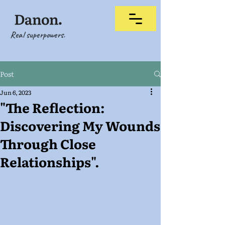
Real superpowers.
Post
Jun 6, 2023
"The Reflection:
Discovering My Wounds
Through Close
Relationships".