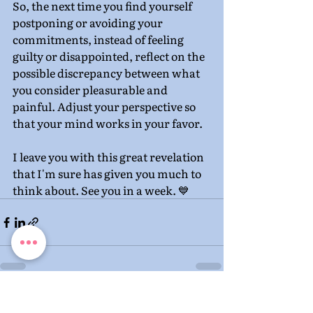
So, the next time you find yourself 
postponing or avoiding your 
commitments, instead of feeling 
guilty or disappointed, reflect on the 
possible discrepancy between what 
you consider pleasurable and 
painful. Adjust your perspective so 
that your mind works in your favor.
I leave you with this great revelation 
that I'm sure has given you much to 
think about. See you in a week. 💙
Recent Posts
See All