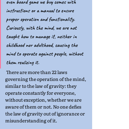
even board game we buy comes with 
instructions or a manual to ensure 
proper operation and functionality. 
Curiously, with the mind, we are not 
taught how to manage it, neither in 
childhood nor adulthood, causing the 
mind to operate against people, without 
them realizing it.
 There are more than 22 laws 
governing the operation of the mind, 
similar to the law of gravity: they 
operate constantly for everyone, 
without exception, whether we are 
aware of them or not. No one defies 
the law of gravity out of ignorance or 
misunderstanding of it.