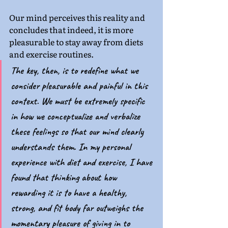
Our mind perceives this reality and 
concludes that indeed, it is more 
pleasurable to stay away from diets 
and exercise routines. 
The key, then, is to redefine what we 
consider pleasurable and painful in this 
context. We must be extremely specific 
in how we conceptualize and verbalize 
these feelings so that our mind clearly 
understands them. In my personal 
experience with diet and exercise, I have 
found that thinking about how 
rewarding it is to have a healthy, 
strong, and fit body far outweighs the 
momentary pleasure of giving in to 