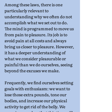
Among these laws, there is one 
particularly relevant to 
understanding why we often do not 
accomplish what we set out to do. 
The mind is programmed to move us 
from pain to pleasure. Its job is to 
avoid pain at all costs and always 
bring us closer to pleasure. However, 
it has a deeper understanding of 
what we consider pleasurable or 
painful than we do ourselves, seeing 
beyond the excuses we make.
Frequently, we find ourselves setting 
goals with enthusiasm: we want to 
lose those extra pounds, tone our 
bodies, and increase our physical 
activity to get rid of the belly. We 