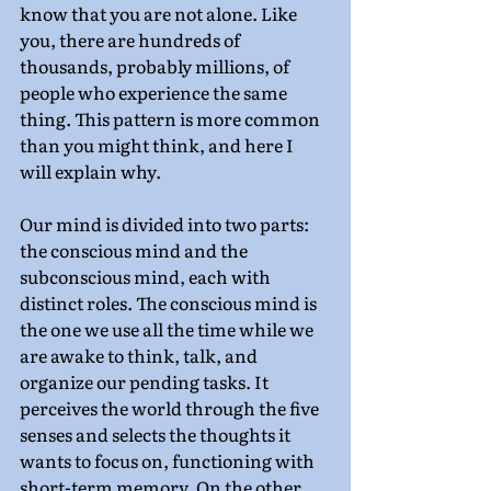
know that you are not alone. Like 
you, there are hundreds of 
thousands, probably millions, of 
people who experience the same 
thing. This pattern is more common 
than you might think, and here I 
will explain why.
Our mind is divided into two parts: 
the conscious mind and the 
subconscious mind, each with 
distinct roles. The conscious mind is 
the one we use all the time while we 
are awake to think, talk, and 
organize our pending tasks. It 
perceives the world through the five 
senses and selects the thoughts it 
wants to focus on, functioning with 
short-term memory. On the other 