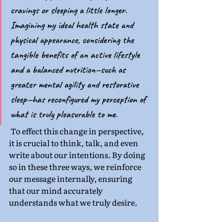
cravings or sleeping a little longer. 
Imagining my ideal health state and 
physical appearance, considering the 
tangible benefits of an active lifestyle 
and a balanced nutrition—such as 
greater mental agility and restorative 
sleep—has reconfigured my perception of 
what is truly pleasurable to me.
 To effect this change in perspective, 
it is crucial to think, talk, and even 
write about our intentions. By doing 
so in these three ways, we reinforce 
our message internally, ensuring 
that our mind accurately 
understands what we truly desire.