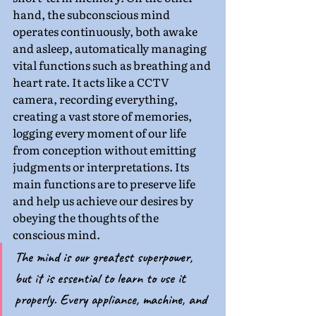
hand, the subconscious mind 
operates continuously, both awake 
and asleep, automatically managing 
vital functions such as breathing and 
heart rate. It acts like a CCTV 
camera, recording everything, 
creating a vast store of memories, 
logging every moment of our life 
from conception without emitting 
judgments or interpretations. Its 
main functions are to preserve life 
and help us achieve our desires by 
obeying the thoughts of the 
conscious mind.
The mind is our greatest superpower, 
but it is essential to learn to use it 
properly. Every appliance, machine, and 