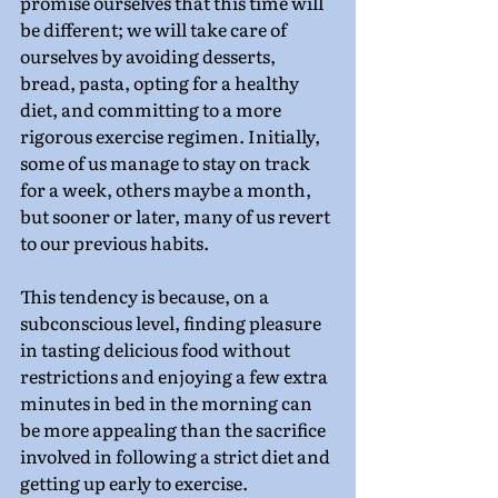
promise ourselves that this time will 
be different; we will take care of 
ourselves by avoiding desserts, 
bread, pasta, opting for a healthy 
diet, and committing to a more 
rigorous exercise regimen. Initially, 
some of us manage to stay on track 
for a week, others maybe a month, 
but sooner or later, many of us revert 
to our previous habits.
This tendency is because, on a 
subconscious level, finding pleasure 
in tasting delicious food without 
restrictions and enjoying a few extra 
minutes in bed in the morning can 
be more appealing than the sacrifice 
involved in following a strict diet and 
getting up early to exercise.