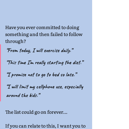
Have you ever committed to doing 
something and then failed to follow 
through?
“From today, I will exercise daily.”
“This time I’m really starting the diet.”
“I promise not to go to bed so late.”
“I will limit my cellphone use, especially 
around the kids.”
The list could go on forever...
If you can relate to this, I want you to 