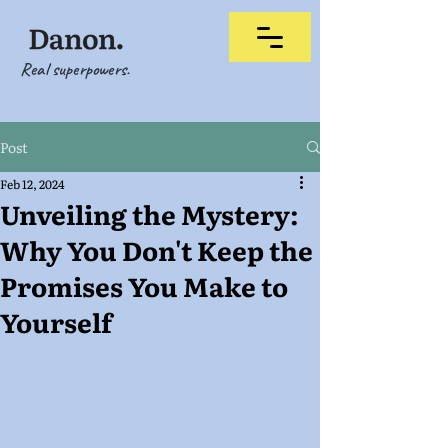
Real superpowers.
Post
Feb 12, 2024
Unveiling the Mystery:
Why You Don't Keep the
Promises You Make to
Yourself