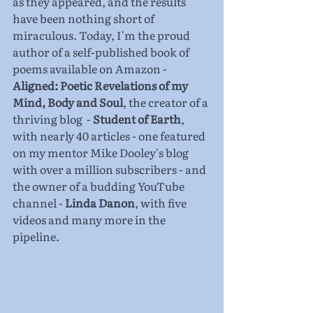
as they appeared, and the results 
have been nothing short of 
miraculous. Today, I'm the proud 
author of a self-published book of 
poems available on Amazon - 
Aligned: Poetic Revelations of my 
Mind, Body and Soul
, the creator of a 
thriving blog  - 
Student of Earth
, 
with nearly 40 articles - one featured 
on my mentor Mike Dooley's blog 
with over a million subscribers - and 
the owner of a budding YouTube 
channel - 
Linda Danon
, with five 
videos and many more in the 
pipeline.