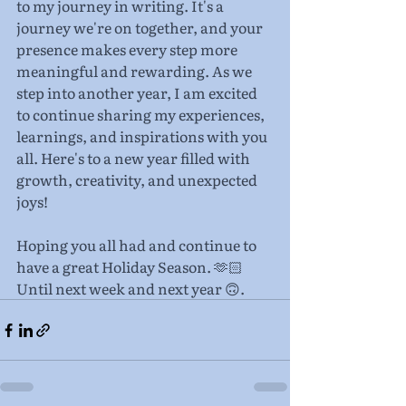
to my journey in writing. It's a 
journey we're on together, and your 
presence makes every step more 
meaningful and rewarding. As we 
step into another year, I am excited 
to continue sharing my experiences, 
learnings, and inspirations with you 
all. Here's to a new year filled with 
growth, creativity, and unexpected 
joys!
Hoping you all had and continue to 
have a great Holiday Season. 🫶🏻 
Until next week and next year 🙃.