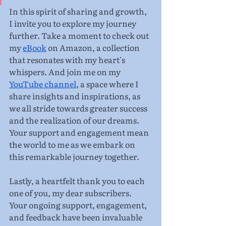
In this spirit of sharing and growth, 
I invite you to explore my journey 
further. Take a moment to check out 
my 
eBook
 on Amazon, a collection 
that resonates with my heart's 
whispers. And join me on my 
YouTube channel
, a space where I 
share insights and inspirations, as 
we all stride towards greater success 
and the realization of our dreams. 
Your support and engagement mean 
the world to me as we embark on 
this remarkable journey together.
Lastly, a heartfelt thank you to each 
one of you, my dear subscribers. 
Your ongoing support, engagement, 
and feedback have been invaluable 