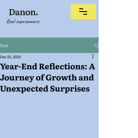
Real superpowers.
Post
Dec 23, 2023
Year-End Reflections: A
Journey of Growth and
Unexpected Surprises