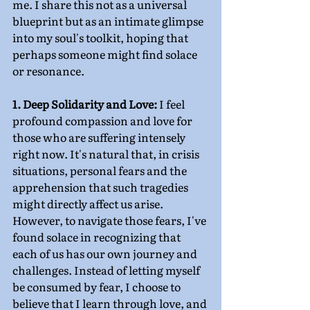
me. I share this not as a universal 
blueprint but as an intimate glimpse 
into my soul's toolkit, hoping that 
perhaps someone might find solace 
or resonance.
1. Deep Solidarity and Love:
 I feel 
profound compassion and love for 
those who are suffering intensely 
right now. It's natural that, in crisis 
situations, personal fears and the 
apprehension that such tragedies 
might directly affect us arise. 
However, to navigate those fears, I've 
found solace in recognizing that 
each of us has our own journey and 
challenges. Instead of letting myself 
be consumed by fear, I choose to 
believe that I learn through love, and 