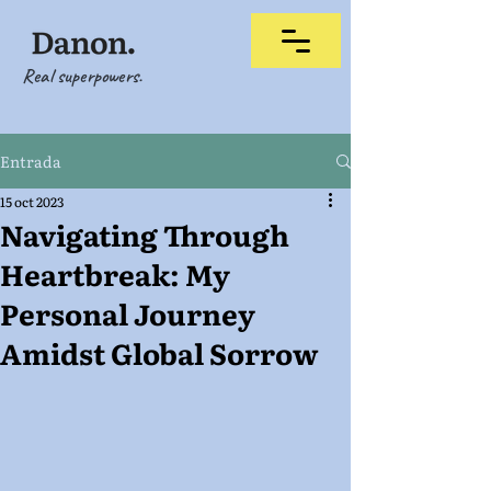
Real superpowers.
Entrada
15 oct 2023
Navigating Through
Heartbreak: My
Personal Journey
Amidst Global Sorrow