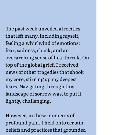
The past week unveiled atrocities 
that left many, including myself, 
feeling a whirlwind of emotions: 
fear, sadness, shock, and an 
overarching sense of heartbreak. On 
top of the global grief, I received 
news of other tragedies that shook 
my core, stirring up my deepest 
fears. Navigating through this 
landscape of sorrow was, to put it 
lightly, challenging.
However, in these moments of 
profound pain, I held onto certain 
beliefs and practices that grounded 