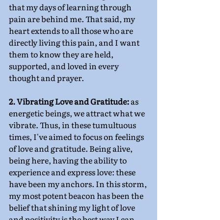
that my days of learning through 
pain are behind me. That said, my 
heart extends to all those who are 
directly living this pain, and I want 
them to know they are held, 
supported, and loved in every 
thought and prayer.
2. Vibrating Love and Gratitude:
 as 
energetic beings, we attract what we 
vibrate. Thus, in these tumultuous 
times, I've aimed to focus on feelings 
of love and gratitude. Being alive, 
being here, having the ability to 
experience and express love: these 
have been my anchors. In this storm, 
my most potent beacon has been the 
belief that shining my light of love 
and positivity is the best way I can 