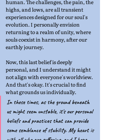
human. The challenges, the pain, the 
highs, and lows, are all transient 
experiences designed for our soul's 
evolution. I personally envision 
returning to a realm of unity, where 
souls coexist in harmony, after our 
earthly journey.
Now, this last belief is deeply 
personal, and I understand it might 
not align with everyone's worldview. 
And that's okay. It's crucial to find 
what grounds us individually.
In these times, as the ground beneath 
us might seem unstable, it's our personal 
beliefs and practices that can provide 
some semblance of stability. My heart is 
with all who are suffering, and I hope 