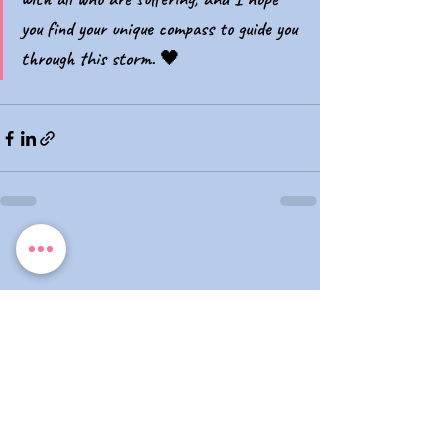
you find your unique compass to guide you 
through this storm. 🖤
No te pierdas ningún artículo,
suscríbete...
E-mail