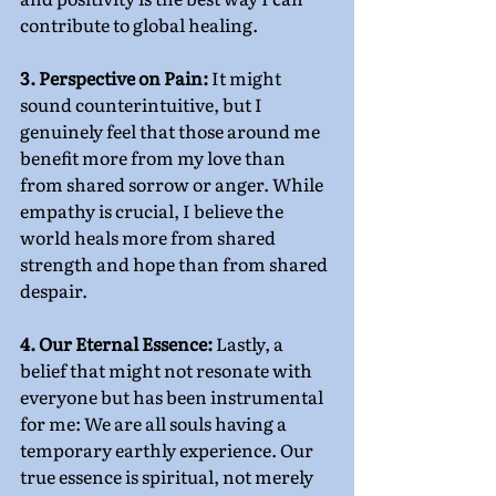
contribute to global healing.
3. Perspective on Pain:
 It might 
sound counterintuitive, but I 
genuinely feel that those around me 
benefit more from my love than 
from shared sorrow or anger. While 
empathy is crucial, I believe the 
world heals more from shared 
strength and hope than from shared 
despair.
4. Our Eternal Essence: 
Lastly, a 
belief that might not resonate with 
everyone but has been instrumental 
for me: We are all souls having a 
temporary earthly experience. Our 
true essence is spiritual, not merely 