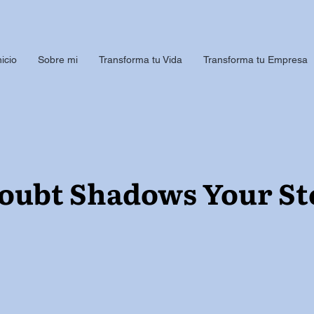
nicio
Sobre mi
Transforma tu Vida
Transforma tu Empresa
ubt Shadows Your St