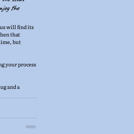
njoy the 
s will find its 
hen that 
time, but 
ing your process 
ug and a 