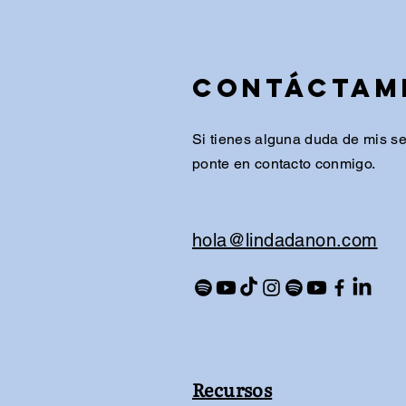
Contáctam
Si tienes alguna duda de mis ser
ponte en contacto conmigo.
​hola@lindadanon.com
Recursos