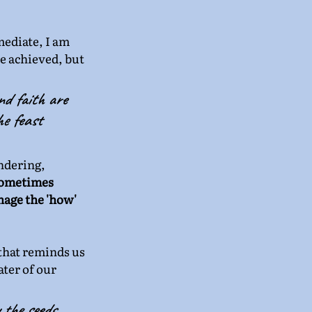
mediate, I am 
e achieved, but 
nd faith are 
e feast 
ndering, 
sometimes 
age the 'how' 
 that reminds us 
ter of our 
 the seeds 