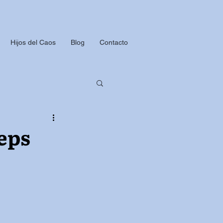
Hijos del Caos
Blog
Contacto
eps