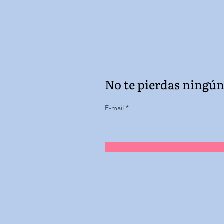
No te pierdas ningún 
E-mail