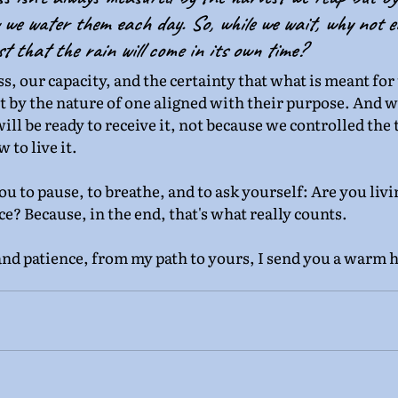
we water them each day. So, while we wait, why not e
t that the rain will come in its own time?
ss, our capacity, and the certainty that what is meant for u
ut by the nature of one aligned with their purpose. And w
l be ready to receive it, not because we controlled the 
to live it.
you to pause, to breathe, and to ask yourself: Are you liv
e? Because, in the end, that's what really counts.
and patience, from my path to yours, I send you a warm h