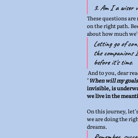
3. Am I a wiser v
These questions are m
on the right path. Be
about how much we'
Letting go of cont
the companions I 
before it's time.
 And to you, dear re
"
When will my goals 
invisible, is underw
we live in the meant
On this journey, let’
we are doing the righ
dreams.
Remember, success