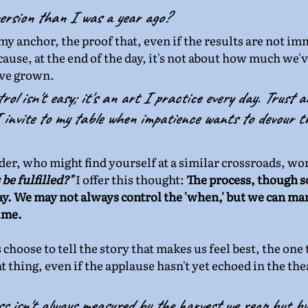
ersion than I was a year ago?
y anchor, the proof that, even if the results are not im
cause, at the end of the day, it's not about how much we'v
ve grown.
rol isn't easy; it's an art I practice every day. Trust a
invite to my table when impatience wants to devour th
ader, who might find yourself at a similar crossroads, wo
be fulfilled?"
 I offer this thought: 
The process, though 
ay. We may not always control the 'when,' but we can man
ime.
s choose to tell the story that makes us feel best, the one
t thing, even if the applause hasn't yet echoed in the thea
 isn't always measured by the harvest we reap but by