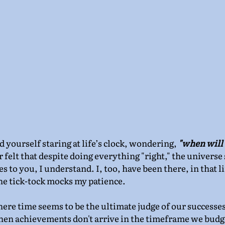
yourself staring at life’s clock, wondering, 
"when will
r felt that despite doing everything "right," the universe
es to you, I understand. I, too, have been there, in that l
he tick-tock mocks my patience.
ere time seems to be the ultimate judge of our successes
n achievements don't arrive in the timeframe we budget