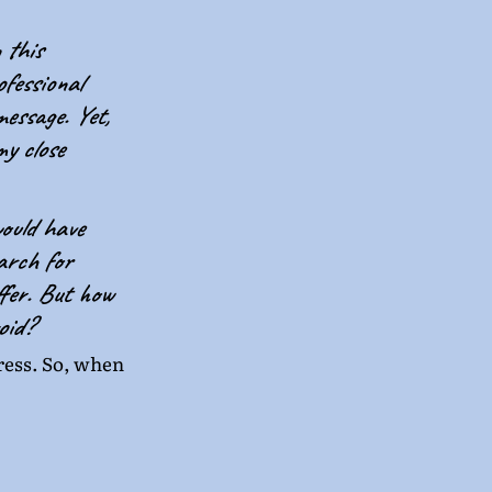
 this 
fessional 
essage. Yet, 
y close 
ould have 
arch for 
fer. But how 
oid?
gress. So, when 