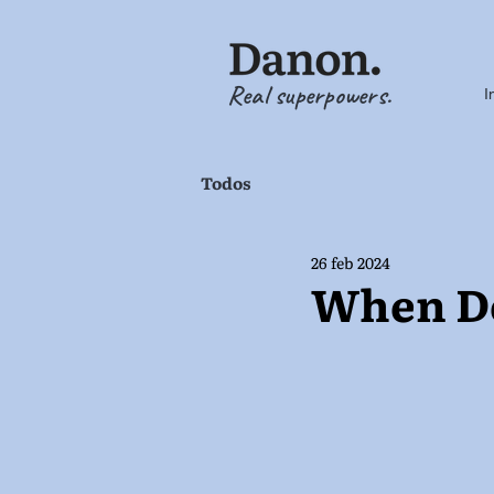
Real superpowers.
I
Todos
26 feb 2024
When Do