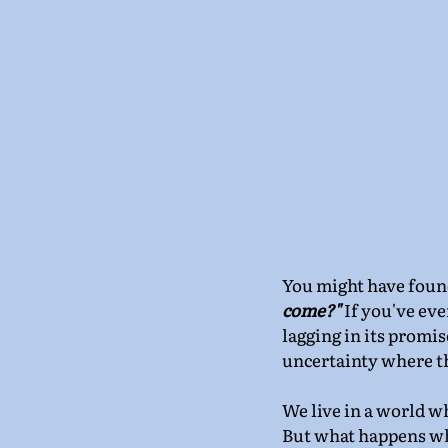
You might have found 
come?" 
If you've eve
lagging in its promis
uncertainty where t
We live in a world wh
But what happens whe