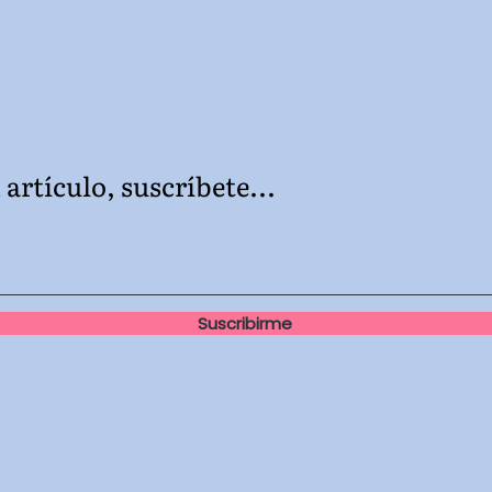
artículo, suscríbete...
Suscribirme