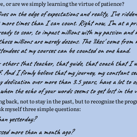
re, or are we simply learning the virtue of patience? 
ves on the edge of expectations and reality, I’ve ridden
 more times than I can count. Right now, I’m at a pro
eady to soar, to impact millions with my passion and m
hose millions are merely dozens. The 'likes' come from m
ttendees at my courses can be counted on one hand.
r others that teacher, that guide, that coach that I w
. And I firmly believe that my journey, my constant se
 dedication over more than 3.5 years, have a lot to of
 when the echo of your words seems to get lost in the v
ng back, not to stay in the past, but to recognize the pro
ask myself three simple questions:
han yesterday?
ssed more than a month ago?