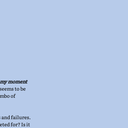
 my moment 
 seems to be 
imbo of 
 and failures. 
ed for? Is it 