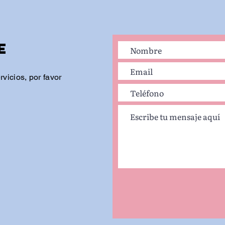
e
vicios, por favor