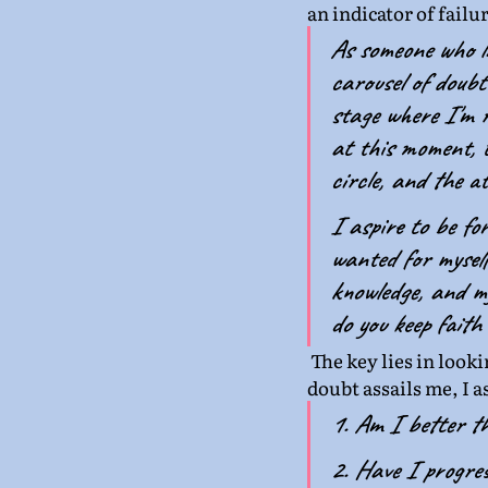
an indicator of failu
As someone who li
carousel of doubt
stage where I'm r
at this moment, t
circle, and the a
I aspire to be fo
wanted for myself
knowledge, and my
do you keep faith
The key lies in looki
doubt assails me, I 
1. Am I better t
2. Have I progre