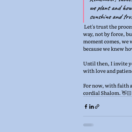
we plant and how 
sunshine and trus
Let's trust the proce
way, not by force, b
moment comes, we wil
because we knew how 
Until then, I invite 
with love and patienc
For now, with faith 
cordial Shalom. 👋🏻